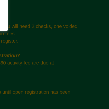
. You will need 2 checks, one voided,
ion fees.
 register.
stration?
60 activity fee are due at
s until open registration has been