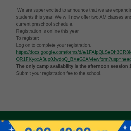
We are super excited to announce that we are expand
students this year! We will now offer two AM classes a
current preschool schedule.
Registration is online this year.
To register:
Log on to complete your registration.
https://docs.google.com/forms/d/e/1FAIpQLSeDh3
OR1FKyoxA3up0JwdoQ_BXeG0A/viewform?usp=head
The only camp avaliability is the afternoon session 
Submit your registration fee to the school.