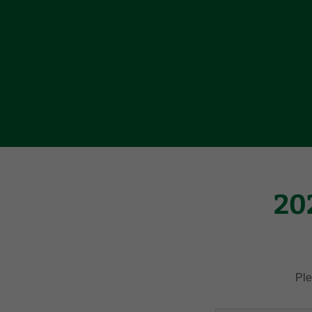
20
Ple