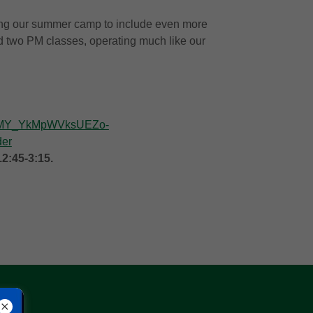
ing our summer camp to include even more
nd two PM classes, operating much like our
CR8MY_YkMpWVksUEZo-
er
12:45-3:15.