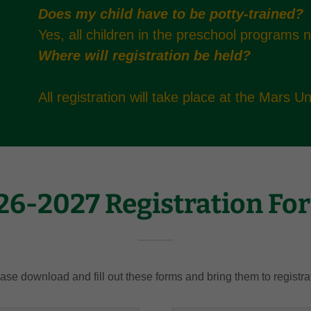
Does my child have to be potty-trained?
Yes, all children in the preschool programs 
Where will registration be held?
All registration will take place at the Mars 
26-2027 Registration Fo
ase download and fill out these forms and bring them to registra