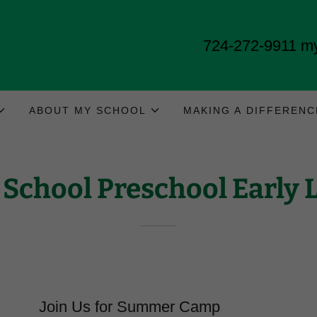
724-272-9911
my
ABOUT MY SCHOOL
MAKING A DIFFERENC
School Preschool Early 
Join Us for Summer Camp