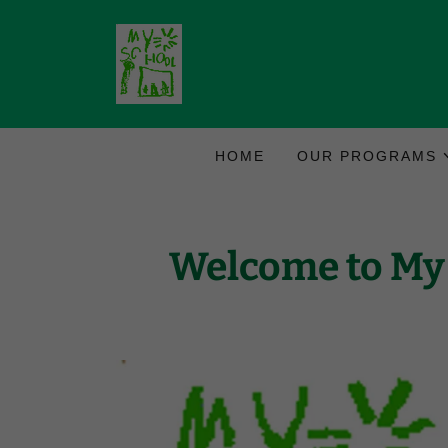
HOME
OUR PROGRAMS
Welcome to My 