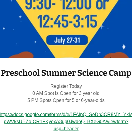
2026-27 Registration
Registering for school next year:
2-Year-Old Preschool Prep Fridays in 6-
3-Year-Old Preschool AM T-Th 9:30-
3-Year-Old Preschool PM T-W-Th 12:
Preschool Summer Science Camp
4-Year-Old Pre-K AM M-W-F 9:30
4-Year-Old Pre-K PM 12:45-3:15
Register Today
0 AM Spot is Open for 3 year old
5-Year-Old Transitional Kindergarten M-T-
5 PM Spots Open for 5 or 6-year-olds
https://docs.google.com/forms/d/e/1FAIpQLSeDh3CR8MY_Yk
pWVksUEZo-OR1FKyoxA3up0JwdoQ_BXeG0A/viewform?
usp=header