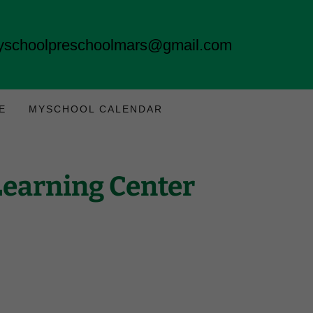
schoolpreschoolmars@gmail.com
E
MYSCHOOL CALENDAR
Learning Center