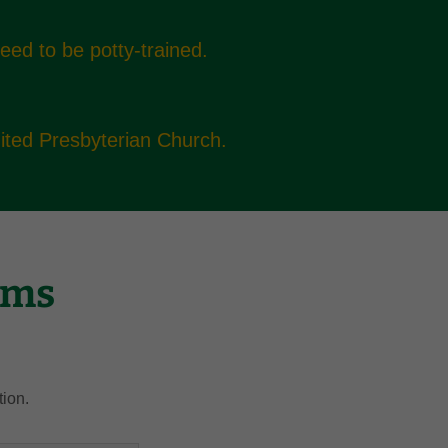
need to be potty-trained.
United Presbyterian Church.
rms
tion.